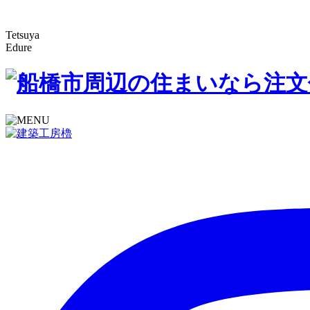
Tetsuya
Edure